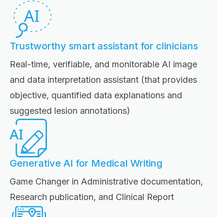
Trustworthy smart assistant for clinicians
Real-time, verifiable, and monitorable AI image
and data interpretation assistant (that provides
objective, quantified data explanations and
suggested lesion annotations)
Generative AI for Medical Writing
Game Changer in Administrative documentation,
Research publication, and Clinical Report