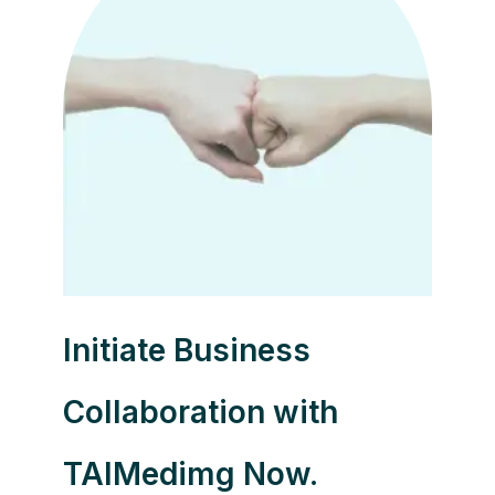
Initiate Business
Collaboration with
TAIMedimg Now.