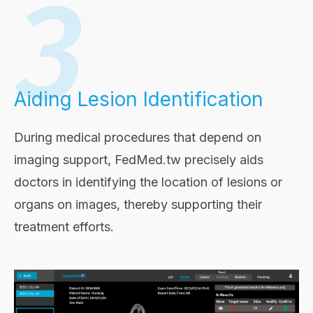
Aiding Lesion Identification
During medical procedures that depend on
imaging support, FedMed.tw precisely aids
doctors in identifying the location of lesions or
organs on images, thereby supporting their
treatment efforts.