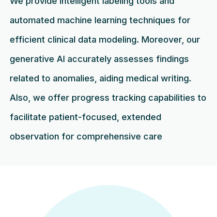
We provide intelligent labeling tools and
automated machine learning techniques for
efficient clinical data modeling. Moreover, our
generative AI accurately assesses findings
related to anomalies, aiding medical writing.
Also, we offer progress tracking capabilities to
facilitate patient-focused, extended
observation for comprehensive care