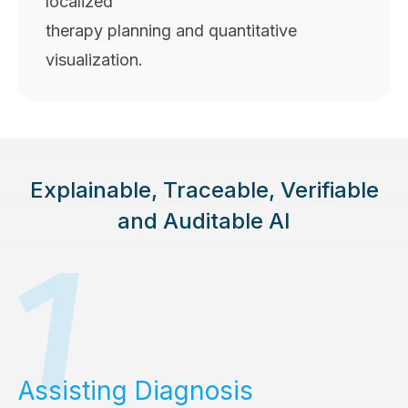
localized
therapy planning and quantitative
visualization.
Explainable, Traceable, Verifiable
and Auditable AI
Assisting Diagnosis