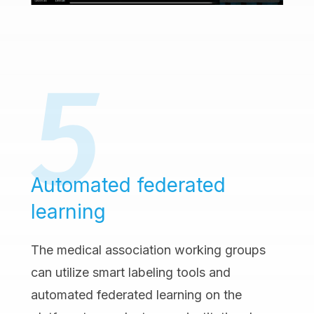
Automated federated
learning
The medical association working groups
can utilize smart labeling tools and
automated federated learning on the