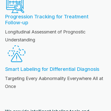
Progression Tracking for Treatment
Follow-up
Longitudinal Assessment of Prognostic
Understanding
Smart Labeling for Differential Diagnosis
Targeting Every Aabnormality Everywhere All at
Once