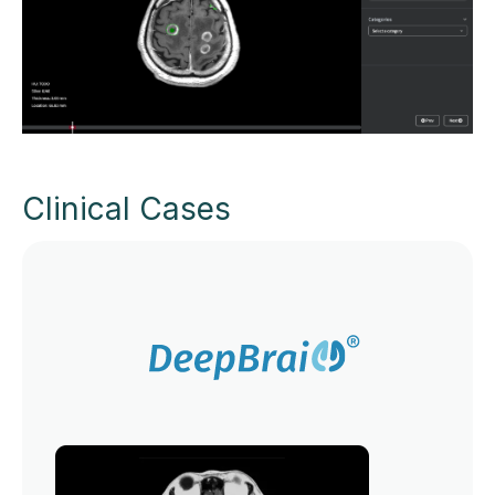
Clinical Cases