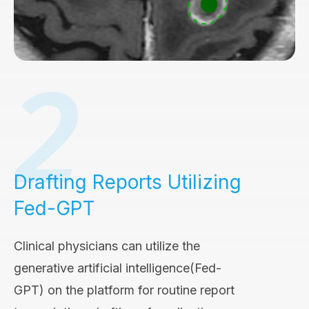
Drafting Reports Utilizing
Fed-GPT
Clinical physicians can utilize the
generative artificial intelligence(Fed-
GPT) on the platform for routine report