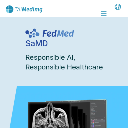
SaMD
Responsible AI,
Responsible Healthcare