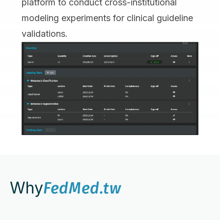
platform to conduct cross-institutional
modeling experiments for clinical guideline
validations.
Why
FedMed.tw