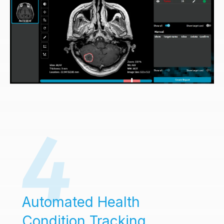
Automated Health
Condition Tracking