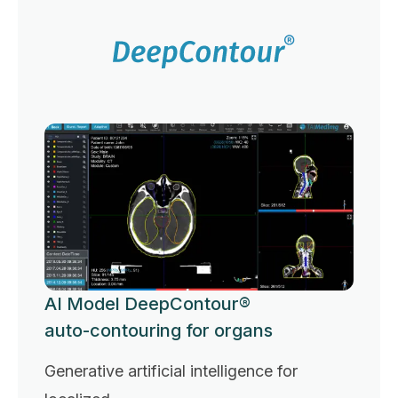
AI Model DeepContour®
auto-contouring for organs
Generative artificial intelligence for