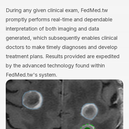
During any given clinical exam, FedMed.tw
promptly performs real-time and dependable
interpretation of both imaging and data
generated, which subsequently enables clinical
doctors to make timely diagnoses and develop
treatment plans. Results provided are expedited
by the advanced technology found within
FedMed.tw's system.