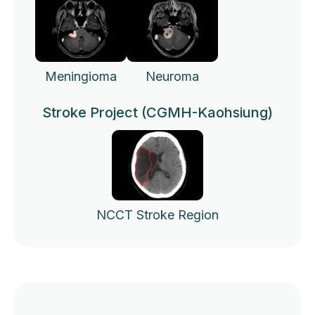
Meningioma
Neuroma
Stroke Project (CGMH-Kaohsiung)
NCCT Stroke Region