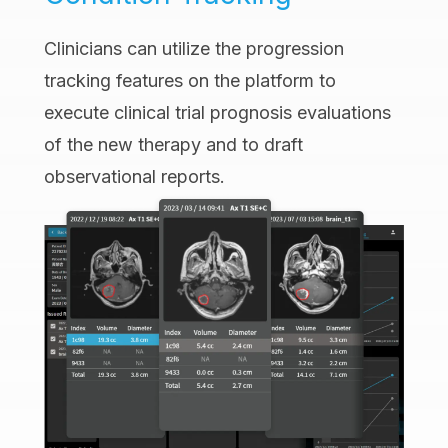
Clinicians can utilize the progression
tracking features on the platform to
execute clinical trial prognosis evaluations
of the new therapy and to draft
observational reports.