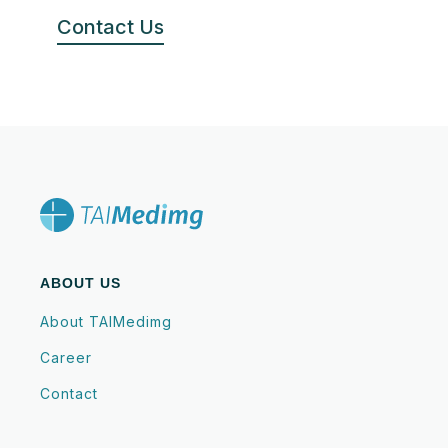
Contact Us
ABOUT US
About TAIMedimg
Career
Contact