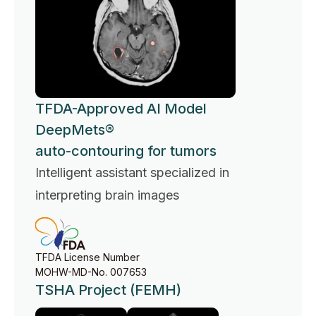
TFDA-Approved AI Model
DeepMets®
auto-contouring for tumors
Intelligent assistant specialized in
interpreting brain images
TFDA License Number
MOHW-MD-No. 007653
TSHA Project (FEMH)