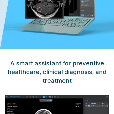
A smart assistant for preventive
healthcare, clinical diagnosis, and
treatment