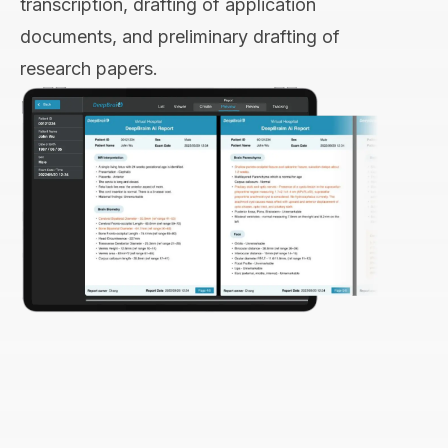
transcription, drafting of application
documents, and preliminary drafting of
research papers.